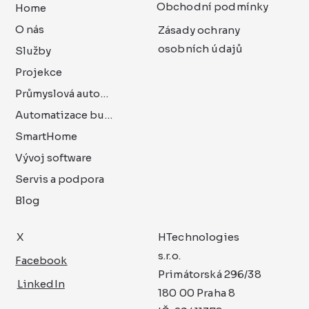
Obchodní podmínky
Home
O nás
Zásady ochrany
osobních údajů
Služby
Projekce
Průmyslová automatizace
Automatizace budov
SmartHome
Vývoj software
Servis a podpora
Blog
X
HTechnologies
s.r.o.
Facebook
Primátorská 296/38
LinkedIn
180 00 Praha 8