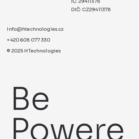
IČ: 29411378
DIČ: CZ29411378
Info@htechnologies.cz
+420 608 077 330
© 2025 HTechnologies
Be
Powere