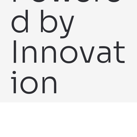
d by
Innovat
ion