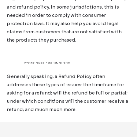
and refund policy. In some jurisdictions, this is
needed in order to comply with consumer
protection laws. It may also help you avoid legal
claims from customers that are not satisfied with
the products they purchased.
What to include in the Refund Policy
Generally speaking, a Refund Policy often
addresses these types of issues: the timeframe for
asking for a refund; will the refund be full or partial;
under which conditions will the customer receive a
refund; and much much more.