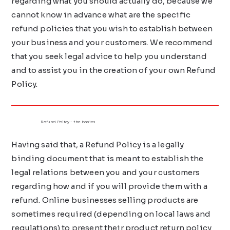
regarding what you should actually do, because we
cannot know in advance what are the specific
refund policies that you wish to establish between
your business and your customers. We recommend
that you seek legal advice to help you understand
and to assist you in the creation of your own Refund
Policy.
Refund Policy - the basics
Having said that, a Refund Policy is a legally
binding document that is meant to establish the
legal relations between you and your customers
regarding how and if you will provide them with a
refund. Online businesses selling products are
sometimes required (depending on local laws and
regulations) to present their product return policy