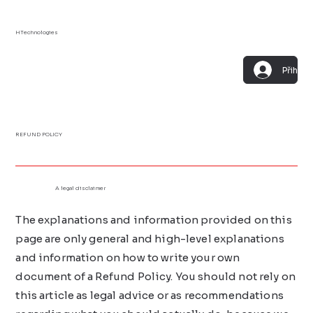
HTechnologies
Přihlási
REFUND POLICY
A legal disclaimer
The explanations and information provided on this
page are only general and high-level explanations
and information on how to write your own
document of a Refund Policy. You should not rely on
this article as legal advice or as recommendations