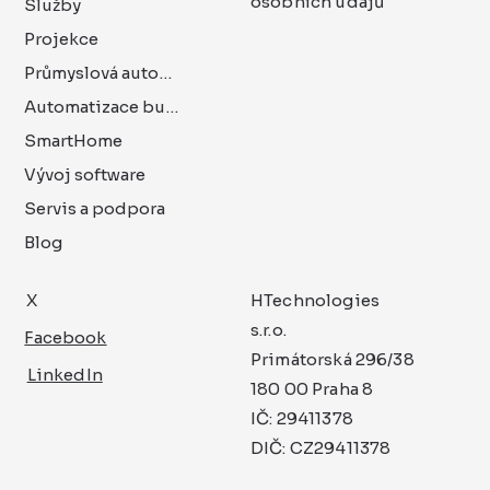
osobních údajů
Služby
Projekce
Průmyslová automatizace
Automatizace budov
SmartHome
Vývoj software
Servis a podpora
Blog
X
HTechnologies
s.r.o.
Facebook
Primátorská 296/38
LinkedIn
180 00 Praha 8
IČ: 29411378
DIČ: CZ29411378