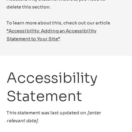
delete this section.
To learn more about this, check out our article
“
Accessibility: Adding an Accessibility
Statement to Your Site
”
.
Accessibility
Statement
This statement was last updated on
[enter
relevant date]
.