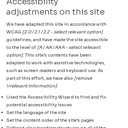
Accessibility
adjustments on this site
We have adapted this site in accordance with
WCAG
[2.0 / 2.1 / 2.2 - select relevant option]
guidelines, and have made the site accessible
to the level of
[A / AA / AAA - select relevant
option]
. This site's contents have been
adapted to work with assistive technologies,
such as screen readers and keyboard use. As
part of this effort, we have also
[remove
irrelevant information]
:
Used the Accessibility Wizard to find and fix
potential accessibility issues
Set the language of the site
Set the content order of the site’s pages
Defined clear heading structures on all of the