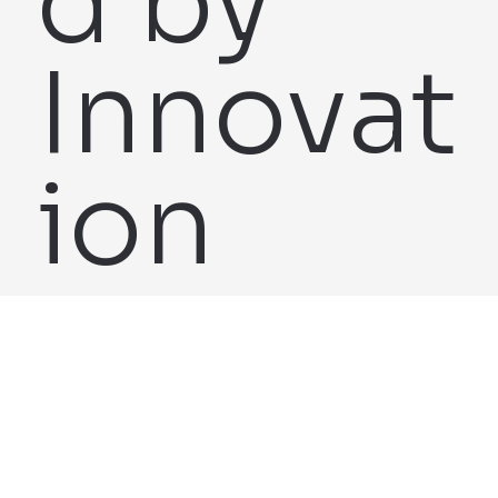
d by
Innovat
ion