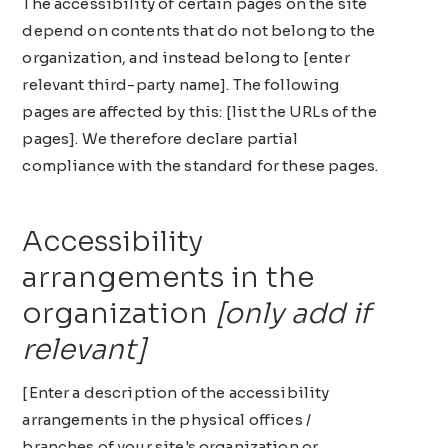
The accessibility of certain pages on the site
depend on contents that do not belong to the
organization, and instead belong to [enter
relevant third-party name]. The following
pages are affected by this: [list the URLs of the
pages]. We therefore declare partial
compliance with the standard for these pages.
Accessibility
arrangements in the
organization
[only add if
relevant]
[Enter a description of the accessibility
arrangements in the physical offices /
branches of your site's organization or