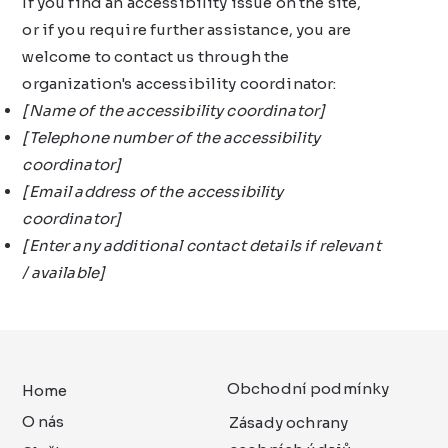
If you find an accessibility issue on the site,
or if you require further assistance, you are
welcome to contact us through the
organization's accessibility coordinator:
[Name of the accessibility coordinator]
[Telephone number of the accessibility
coordinator]
[Email address of the accessibility
coordinator]
[Enter any additional contact details if relevant
/ available]
Obchodní podmínky
Home
O nás
Zásady ochrany