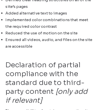
site’s pages
Added alternative text to images
Implemented color combinations that meet
the required color contrast
Reduced the use of motion on the site
Ensured all videos, audio, and files on the site
are accessible
Declaration of partial
compliance with the
standard due to third-
party content
[only add
if relevant]