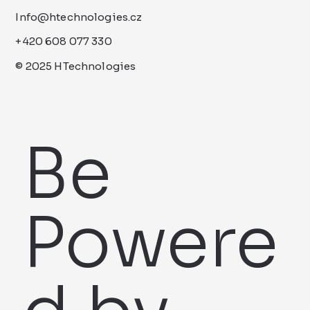
Info@htechnologies.cz
+420 608 077 330
© 2025 HTechnologies
Be
Powere