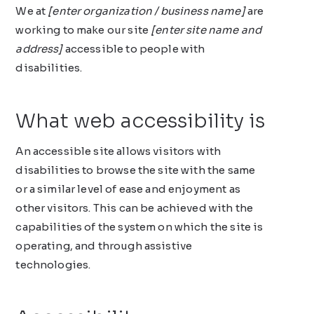
We at
[enter organization / business name]
are
working to make our site
[enter site name and
address]
accessible to people with
disabilities.
What web accessibility is
An accessible site allows visitors with
disabilities to browse the site with the same
or a similar level of ease and enjoyment as
other visitors. This can be achieved with the
capabilities of the system on which the site is
operating, and through assistive
technologies.